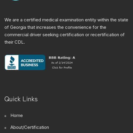
We are a certified medical examination entity within the state
of Georgia that increases the convenience for the
commercial driver seeking certification or recertification of
their CDL.
Quick Links
Home
About/Certification