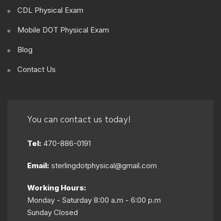
CDL Physical Exam
Mobile DOT Physical Exam
Blog
Contact Us
You can contact us today!
Tel:
470-886-0191
Email:
sterlingdotphysical@gmail.com
Working Hours:
Monday - Saturday 8:00 a.m - 6:00 p.m
Sunday Closed