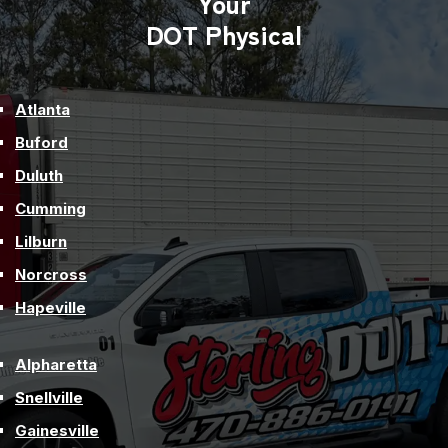
Your
Truck
DOT Physical
Drivers
Atlanta
Buford
Duluth
Cumming
Lilburn
Norcross
Hapeville
Alpharetta
Snellville
Gainesville