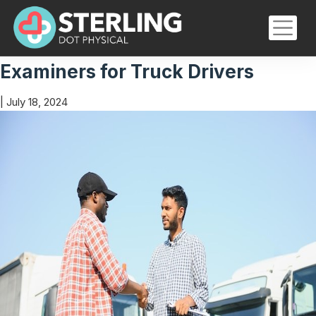
Certified Medical Examinations
Skip
to
the
The Role of Certified Medical
content
Examiners for Truck Drivers
|
July 18, 2024