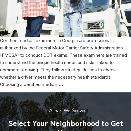
Certified medical examiners in Georgia are professionals
authorized by the Federal Motor Carrier Safety Administration
(FMCSA) to conduct DOT exams. These examiners are trained
to understand the unique health needs and risks linked to
commercial driving. They follow strict guidelines to check
whether a driver meets the necessary health standards.
The
Choosing a certified medical
…
Role
of
Certified
• Areas We Serve
Medical
Select Your Neighborhood to Get
Examiners
for