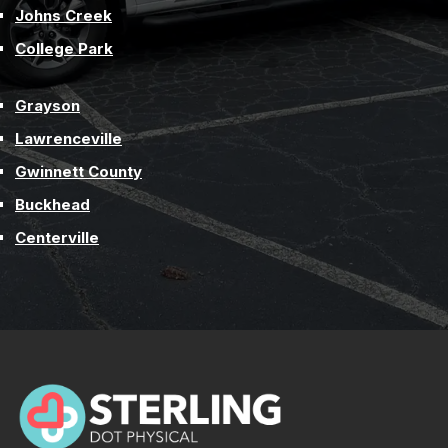
Johns Creek
College Park
Grayson
Lawrenceville
Gwinnett County
Buckhead
Centerville