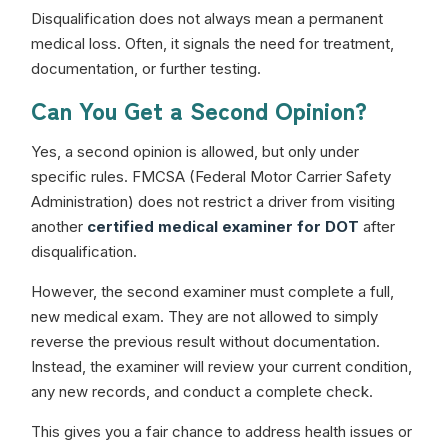
Disqualification does not always mean a permanent
medical loss. Often, it signals the need for treatment,
documentation, or further testing.
Can You Get a Second Opinion?
Yes, a second opinion is allowed, but only under
specific rules. FMCSA (Federal Motor Carrier Safety
Administration) does not restrict a driver from visiting
another
certified medical examiner for DOT
after
disqualification.
However, the second examiner must complete a full,
new medical exam. They are not allowed to simply
reverse the previous result without documentation.
Instead, the examiner will review your current condition,
any new records, and conduct a complete check.
This gives you a fair chance to address health issues or