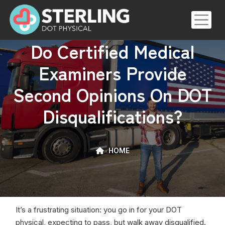
Skip
to
the
Do Certified Medical
content
Examiners Provide
Second Opinions On DOT
Disqualifications?
HOME
It’s a frustrating situation: you go in for your DOT
physical, expecting to pass, but walk away disqualified.