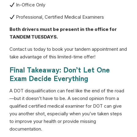
In-Office Only
Professional, Certified Medical Examiners
Both drivers must be present in the office for
TANDEM TUESDAYS.
Contact us today to book your tandem appointment and
take advantage of this limited-time offer!
Final Takeaway: Don’t Let One
Exam Decide Everything
A DOT disqualification can feel like the end of the road
—but it doesn’t have to be. A second opinion from a
qualified certified medical examiner for DOT can give
you another shot, especially when you’ve taken steps
to improve your health or provide missing
documentation.