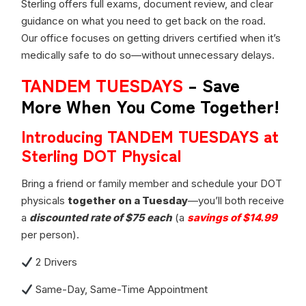
Sterling offers full exams, document review, and clear
guidance on what you need to get back on the road.
Our office focuses on getting drivers certified when it’s
medically safe to do so—without unnecessary delays.
TANDEM TUESDAYS
– Save
More When You Come Together!
Introducing TANDEM TUESDAYS at
Sterling DOT Physical
Bring a friend or family member and schedule your DOT
physicals
together on a Tuesday
—you’ll both receive
a
discounted rate of $75 each
(a
savings of $14.99
per person).
2 Drivers
Same-Day, Same-Time Appointment