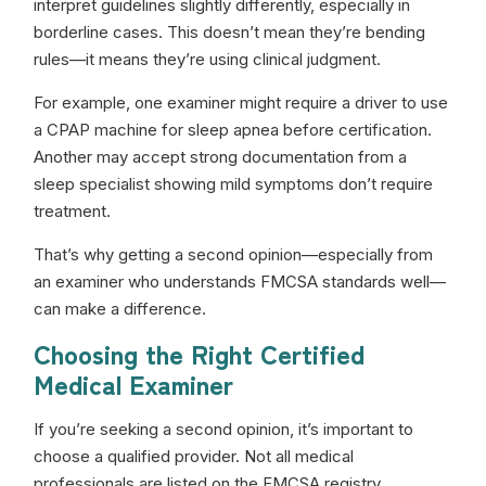
interpret guidelines slightly differently, especially in
borderline cases. This doesn’t mean they’re bending
rules—it means they’re using clinical judgment.
For example, one examiner might require a driver to use
a CPAP machine for sleep apnea before certification.
Another may accept strong documentation from a
sleep specialist showing mild symptoms don’t require
treatment.
That’s why getting a second opinion—especially from
an examiner who understands FMCSA standards well—
can make a difference.
Choosing the Right Certified
Medical Examiner
If you’re seeking a second opinion, it’s important to
choose a qualified provider. Not all medical
professionals are listed on the FMCSA registry.