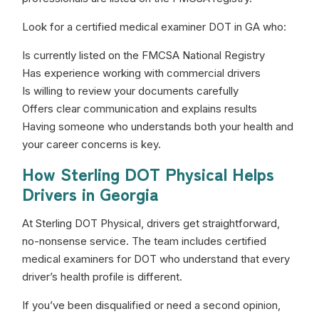
Look for a certified medical examiner DOT in GA who:
Is currently listed on the FMCSA National Registry
Has experience working with commercial drivers
Is willing to review your documents carefully
Offers clear communication and explains results
Having someone who understands both your health and
your career concerns is key.
How Sterling DOT Physical Helps
Drivers in Georgia
At Sterling DOT Physical, drivers get straightforward,
no-nonsense service. The team includes certified
medical examiners for DOT who understand that every
driver’s health profile is different.
If you’ve been disqualified or need a second opinion,