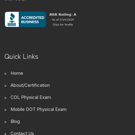
Quick Links
Home
About/Certification
CDL Physical Exam
Mobile DOT Physical Exam
Blog
Contact Us