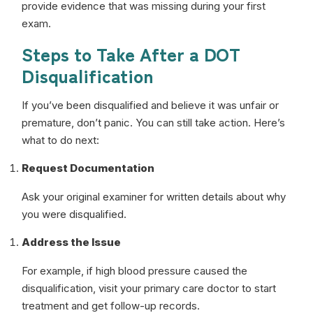
provide evidence that was missing during your first
exam.
Steps to Take After a DOT
Disqualification
If you’ve been disqualified and believe it was unfair or
premature, don’t panic. You can still take action. Here’s
what to do next:
Request Documentation
Ask your original examiner for written details about why
you were disqualified.
Address the Issue
For example, if high blood pressure caused the
disqualification, visit your primary care doctor to start
treatment and get follow-up records.