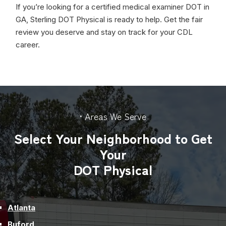
If you’re looking for a certified medical examiner DOT in
GA, Sterling DOT Physical is ready to help. Get the fair
review you deserve and stay on track for your CDL
career.
• Areas We Serve
Select Your Neighborhood to Get
Your
DOT Physical
Atlanta
Buford