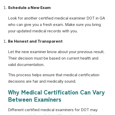
Schedule a New Exam
Look for another certified medical examiner DOT in GA
who can give you a fresh exam. Make sure you bring
your updated medical records with you.
Be Honest and Transparent
Let the new examiner know about your previous result.
Their decision must be based on current health and
valid documentation.
This process helps ensure that medical certification
decisions are fair and medically sound.
Why Medical Certification Can Vary
Between Examiners
Different certified medical examiners for DOT may