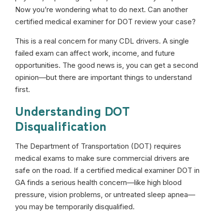
Now you’re wondering what to do next. Can another
certified medical examiner for DOT review your case?
This is a real concern for many CDL drivers. A single
failed exam can affect work, income, and future
opportunities. The good news is, you can get a second
opinion—but there are important things to understand
first.
Understanding DOT
Disqualification
The Department of Transportation (DOT) requires
medical exams to make sure commercial drivers are
safe on the road. If a certified medical examiner DOT in
GA finds a serious health concern—like high blood
pressure, vision problems, or untreated sleep apnea—
you may be temporarily disqualified.