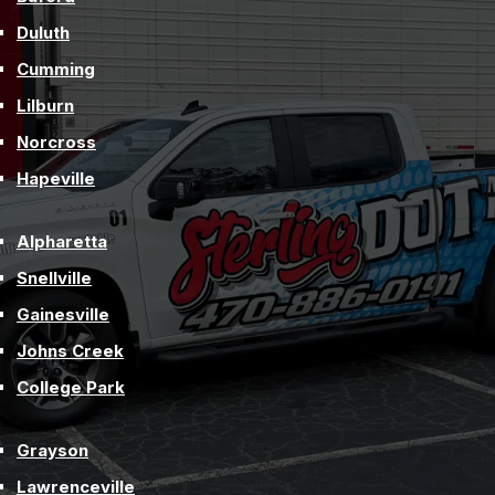
Duluth
Cumming
Lilburn
Norcross
Hapeville
Alpharetta
Snellville
Gainesville
Johns Creek
College Park
Grayson
Lawrenceville