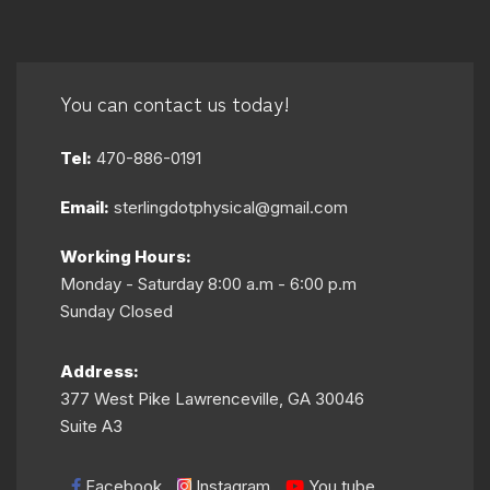
You can contact us today!
Tel:
470-886-0191
Email:
sterlingdotphysical@gmail.com
Working Hours:
Monday - Saturday 8:00 a.m - 6:00 p.m
Sunday Closed
Address:
377 West Pike Lawrenceville, GA 30046
Suite A3
Facebook
Instagram
You tube