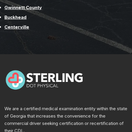
Gwinnett County
Buckhead
Centerville
We are a certified medical examination entity within the state
of Georgia that increases the convenience for the
commercial driver seeking certification or recertification of
their CDL.